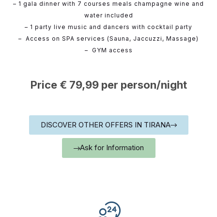
– 1 gala dinner with 7 courses meals champagne wine and
water included
– 1 party live music and dancers with cocktail party
– Access on SPA services (Sauna, Jaccuzzi, Massage)
– GYM access
Price € 79,99 per person/night
DISCOVER OTHER OFFERS IN TIRANA
Ask for Information