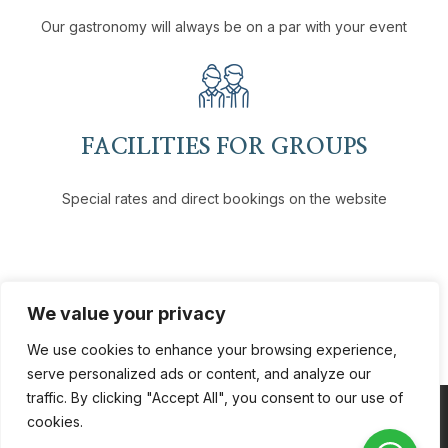
Our gastronomy will always be on a par with your event
FACILITIES FOR GROUPS
Special rates and direct bookings on the website
We value your privacy
We use cookies to enhance your browsing experience,
serve personalized ads or content, and analyze our
traffic. By clicking "Accept All", you consent to our use of
cookies.
Coppyright © 2026
VH Hotels
. All Rights Reserved.