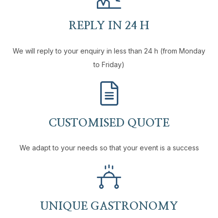
REPLY IN 24 H
We will reply to your enquiry in less than 24 h (from Monday
to Friday)
CUSTOMISED QUOTE
We adapt to your needs so that your event is a success
UNIQUE GASTRONOMY