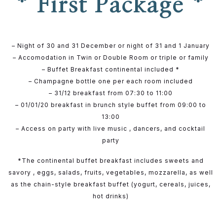
* First Package *
– Night of 30 and 31 December or night of 31 and 1 January
– Accomodation in Twin or Double Room or triple or family
– Buffet Breakfast continental included *
– Champagne bottle one per each room included
– 31/12 breakfast from 07:30 to 11:00
– 01/01/20 breakfast in brunch style buffet from 09:00 to
13:00
– Access on party with live music , dancers, and cocktail
party
*The continental buffet breakfast includes sweets and
savory , eggs, salads, fruits, vegetables, mozzarella, as well
as the chain-style breakfast buffet (yogurt, cereals, juices,
hot drinks)