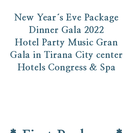
New Year´s Eve Package
Dinner Gala 2022
Hotel Party Music Gran
Gala in Tirana City center
Hotels Congress & Spa