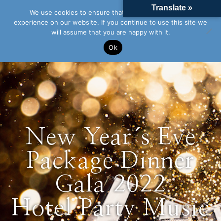
Translate »
We use cookies to ensure that we give you the best
experience on our website. If you continue to use this site we
will assume that you are happy with it.
Ok
New Year´s Eve
Package Dinner
Gala 2022
Hotel Party Music