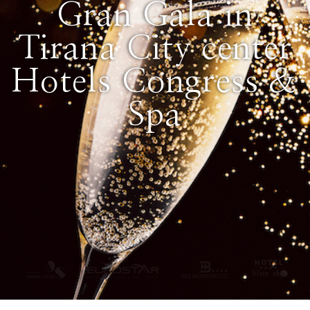
Gran Gala in
Tirana City center
Hotels Congress &
Spa