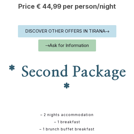
Price € 44,99 per person/night
DISCOVER OTHER OFFERS IN TIRANA
Ask for Information
* Second Package
*
– 2 nights accommodation
– 1 breakfast
– 1 brunch buffet breakfast