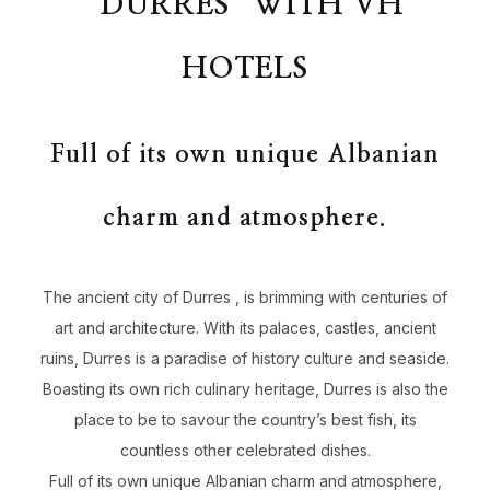
“DURRES” WITH VH
HOTELS
Full of its own unique Albanian
charm and atmosphere.
The ancient city of Durres , is brimming with centuries of
art and architecture. With its palaces, castles, ancient
ruins, Durres is a paradise of history culture and seaside.
Boasting its own rich culinary heritage, Durres is also the
place to be to savour the country’s best fish, its
countless other celebrated dishes.
Full of its own unique Albanian charm and atmosphere,