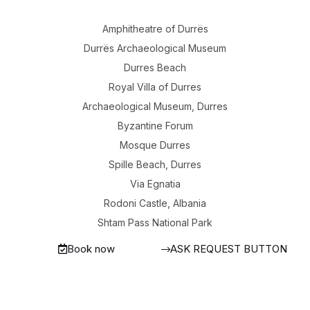
Amphitheatre of Durrës
Durrës Archaeological Museum
Durres Beach
Royal Villa of Durres
Archaeological Museum, Durres
Byzantine Forum
Mosque Durres
Spille Beach, Durres
Via Egnatia
Rodoni Castle, Albania
Shtam Pass National Park
Book now
ASK REQUEST BUTTON