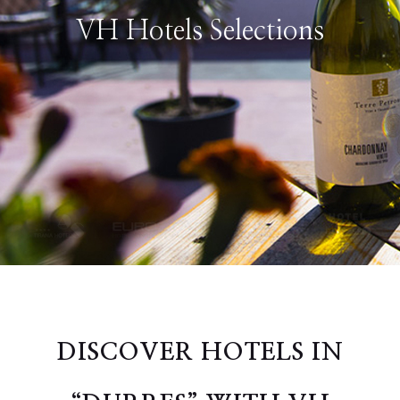
VH Hotels Selections
DISCOVER HOTELS IN