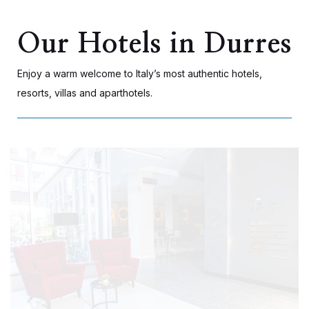
Our Hotels in Durres
Enjoy a warm welcome to Italy’s most authentic hotels,
resorts, villas and aparthotels.