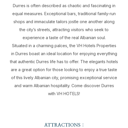
Durres is often described as chaotic and fascinating in
equal measures. Exceptional bars, traditional family-run
shops and immaculate tailors jostle one another along
the city’s streets, attracting visitors who seek to
experience a taste of the real Albanian soul.
Situated in a charming palces, the VH Hotels Properties
in Durres boast an ideal location for enjoying everything
that authentic Durres life has to offer. The elegants hotels
are a great option for those looking to enjoy a true taste
of this lively Albanian city, promising exceptional service
and warm Albanian hospitality. Come discover Durres
with VH HOTELS!
ATTRACTIONS :