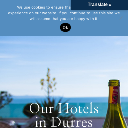
Translate »
We use cookies to ensure that we give you the best
experience on our website. If you continue to use this site we
will assume that you are happy with it.
Ok
Our Hotels
in Durres