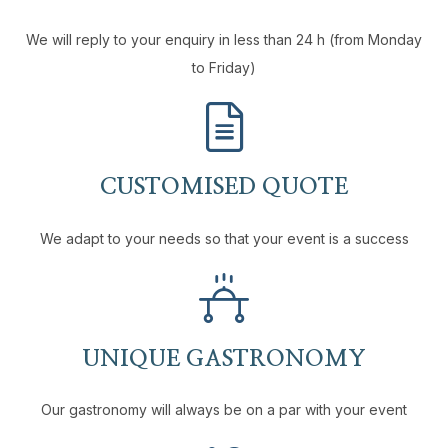
We will reply to your enquiry in less than 24 h (from Monday
to Friday)
CUSTOMISED QUOTE
We adapt to your needs so that your event is a success
UNIQUE GASTRONOMY
Our gastronomy will always be on a par with your event