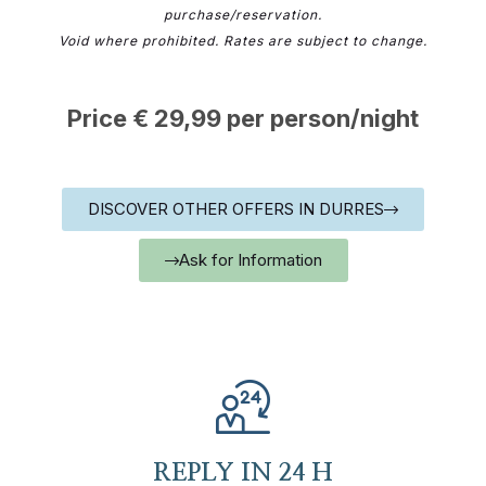
purchase/reservation.
Void where prohibited. Rates are subject to change.
Price € 29,99 per person/night
DISCOVER OTHER OFFERS IN DURRES
Ask for Information
REPLY IN 24 H