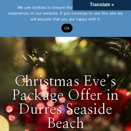
Translate »
We use cookies to ensure that we give you the best
experience on our website. If you continue to use this site we
will assume that you are happy with it.
Ok
Christmas Eve’s
Package Offer in
Durres Seaside
Beach