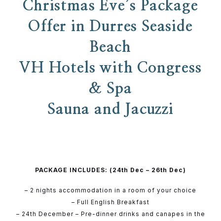
Christmas Eve’s Package
Offer in Durres Seaside
Beach
VH Hotels with Congress
& Spa
Sauna and Jacuzzi
PACKAGE INCLUDES: (24th Dec – 26th Dec)
– 2 nights accommodation in a room of your choice
– Full English Breakfast
– 24th December – Pre-dinner drinks and canapes in the