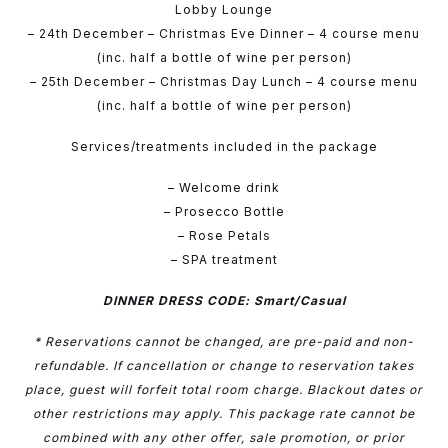
Lobby Lounge
– 24th December – Christmas Eve Dinner – 4 course menu
(inc. half a bottle of wine per person)
– 25th December – Christmas Day Lunch – 4 course menu
(inc. half a bottle of wine per person)
Services/treatments included in the package
– Welcome drink
– Prosecco Bottle
– Rose Petals
– SPA treatment
DINNER DRESS CODE: Smart/Casual
* Reservations cannot be changed, are pre-paid and non-
refundable. If cancellation or change to reservation takes
place, guest will forfeit total room charge. Blackout dates or
other restrictions may apply. This package rate cannot be
combined with any other offer, sale promotion, or prior