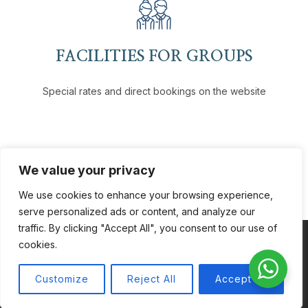
FACILITIES FOR GROUPS
Special rates and direct bookings on the website
We value your privacy
We use cookies to enhance your browsing experience,
serve personalized ads or content, and analyze our
traffic. By clicking "Accept All", you consent to our use of
cookies.
Coppyright © 2026
VH Hotels
. All Rights Reserved.
Customize
Reject All
Accept All