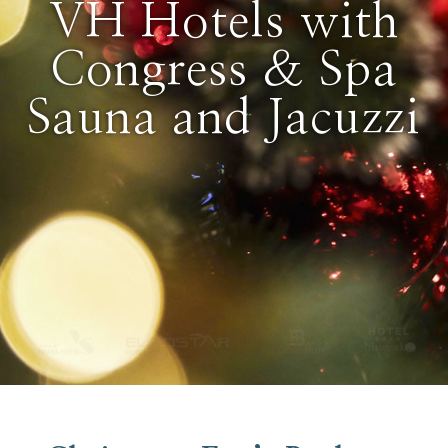
VH Hotels with
Congress & Spa
Sauna and Jacuzzi