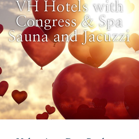
VH Hotels with
Congress & Spa
Sauna and Jacuzzi