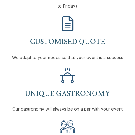
to Friday)
CUSTOMISED QUOTE
We adapt to your needs so that your event is a success
UNIQUE GASTRONOMY
Our gastronomy will always be on a par with your event