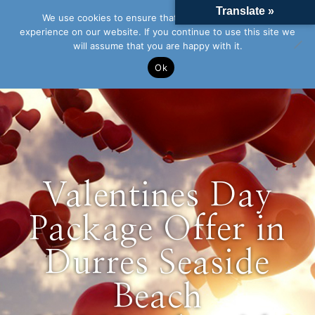
Translate »
We use cookies to ensure that we give you the best
experience on our website. If you continue to use this site we
will assume that you are happy with it.
Ok
Valentines Day
Package Offer in
Durres Seaside
Beach