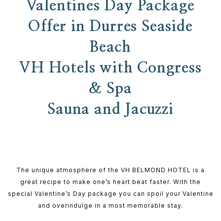
Valentines Day Package
Offer in Durres Seaside
Beach
VH Hotels with Congress
& Spa
Sauna and Jacuzzi
The unique atmosphere of the VH BELMOND HOTEL is a
great recipe to make one’s heart beat faster. With the
special Valentine’s Day package you can spoil your Valentine
and overindulge in a most memorable stay.