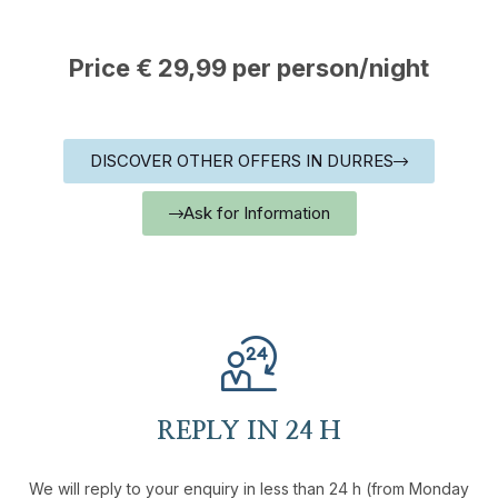
Price € 29,99 per person/night
DISCOVER OTHER OFFERS IN DURRES
Ask for Information
REPLY IN 24 H
We will reply to your enquiry in less than 24 h (from Monday