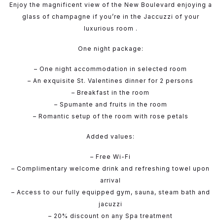
Enjoy the magnificent view of the New Boulevard enjoying a
glass of champagne if you’re in the Jaccuzzi of your
luxurious room .
One night package:
– One night accommodation in selected room
– An exquisite St. Valentines dinner for 2 persons
– Breakfast in the room
– Spumante and fruits in the room
– Romantic setup of the room with rose petals
Added values:
– Free Wi-Fi
– Complimentary welcome drink and refreshing towel upon
arrival
– Access to our fully equipped gym, sauna, steam bath and
jacuzzi
– 20% discount on any Spa treatment