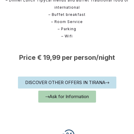
– Dinner Lunch Tipycal menus and Buffet Traditional food or
international
– Buffet breakfast
– Room Service
– Parking
– Wifi
Price € 19,99 per person/night
DISCOVER OTHER OFFERS IN TIRANA
Ask for Information