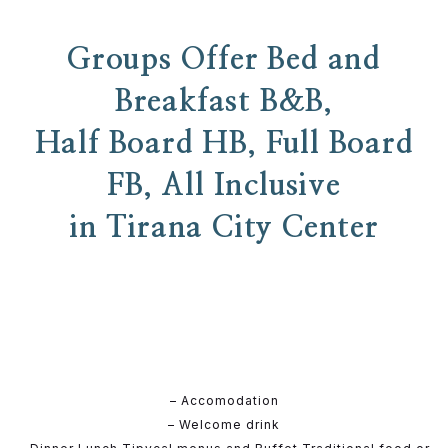
Groups Offer Bed and
Breakfast B&B,
Half Board HB, Full Board
FB, All Inclusive
in Tirana City Center
– Accomodation
– Welcome drink