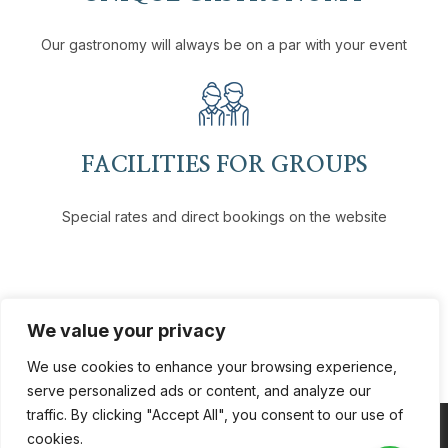
Our gastronomy will always be on a par with your event
FACILITIES FOR GROUPS
Special rates and direct bookings on the website
We value your privacy
We use cookies to enhance your browsing experience,
serve personalized ads or content, and analyze our
traffic. By clicking "Accept All", you consent to our use of
cookies.
Coppyright © 2026
VH Hotels
. All Rights Reserved.