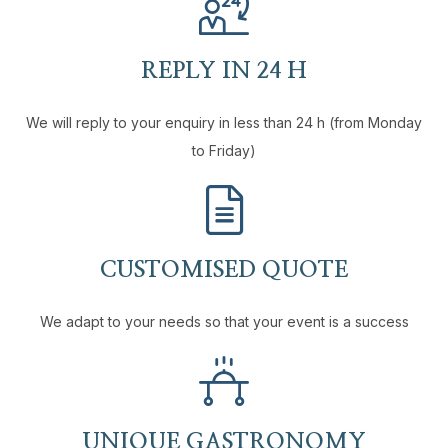
REPLY IN 24 H
We will reply to your enquiry in less than 24 h (from Monday
to Friday)
CUSTOMISED QUOTE
We adapt to your needs so that your event is a success
UNIQUE GASTRONOMY