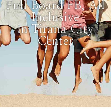
Full Board FB, All
Inclusive
in Tirana City
Center