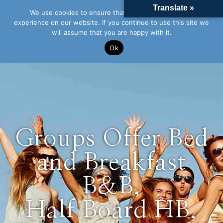
Translate »
We use cookies to ensure that we give you the best
experience on our website. If you continue to use this site we
will assume that you are happy with it.
Ok
Groups Offer Bed
and Breakfast
B&B,
Half Board HB,