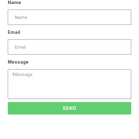
Name
Email
Message
SEND