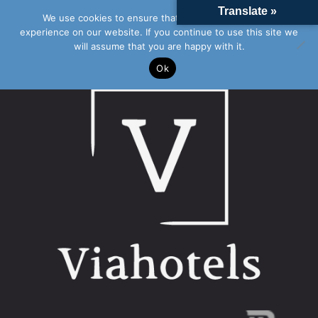
Translate »
We use cookies to ensure that we give you the best
experience on our website. If you continue to use this site we
will assume that you are happy with it.
Ok