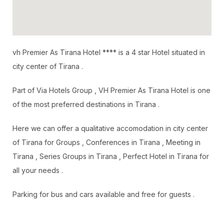
vh Premier As Tirana Hotel **** is a 4 star Hotel situated in
city center of Tirana .
Part of Via Hotels Group , VH Premier As Tirana Hotel is one
of the most preferred destinations in Tirana .
Here we can offer a qualitative accomodation in city center
of Tirana for Groups , Conferences in Tirana , Meeting in
Tirana , Series Groups in Tirana , Perfect Hotel in Tirana for
all your needs .
Parking for bus and cars available and free for guests .