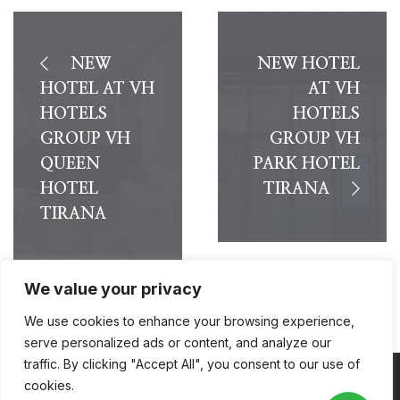
NEW
NEW HOTEL
HOTEL AT VH
AT VH
HOTELS
HOTELS
GROUP VH
GROUP VH
QUEEN
PARK HOTEL
HOTEL
TIRANA
TIRANA
We value your privacy
We use cookies to enhance your browsing experience,
serve personalized ads or content, and analyze our
traffic. By clicking "Accept All", you consent to our use of
cookies.
Coppyright © 2026
VH Hotels
. All Rights Reserved.