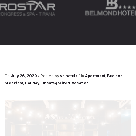
On
July 26, 2020
Posted by
vh hotels
In
Apartment
,
Bed and
breakfast
,
Holiday
,
Uncategorized
,
Vacation