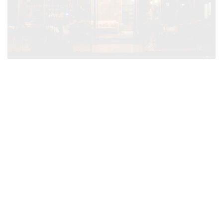
VH PREMIER AS TRIANA
HOTEL ****
Only 5 min walking from Skanderberg Square
Click Here